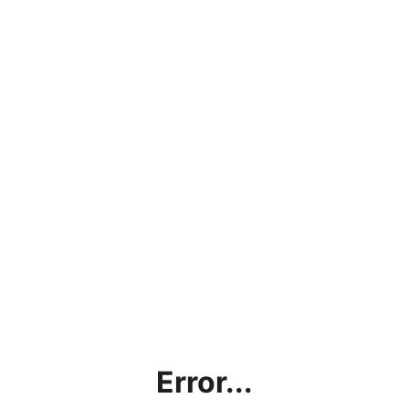
Error...