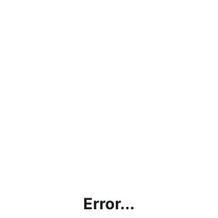
Error...