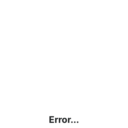
Error...