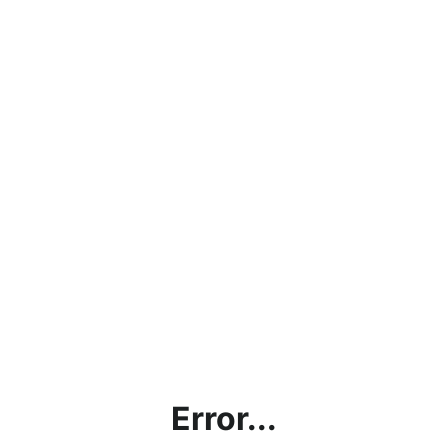
Error...