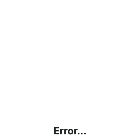
Error...