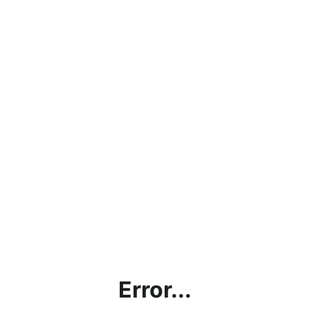
Error...