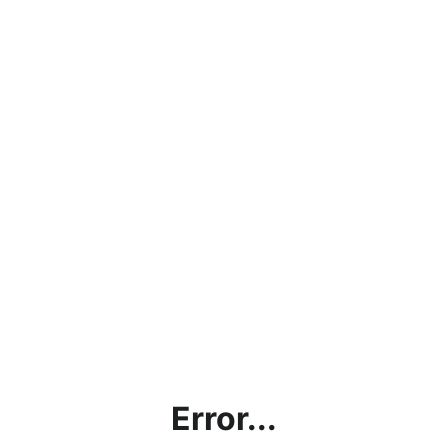
Error...