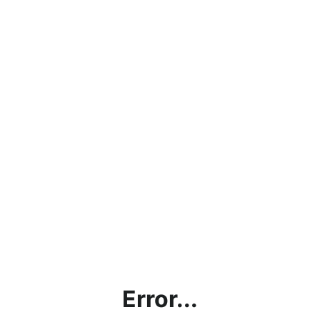
Error...