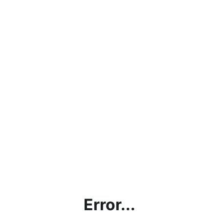
Error...