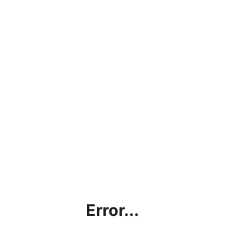
Error...