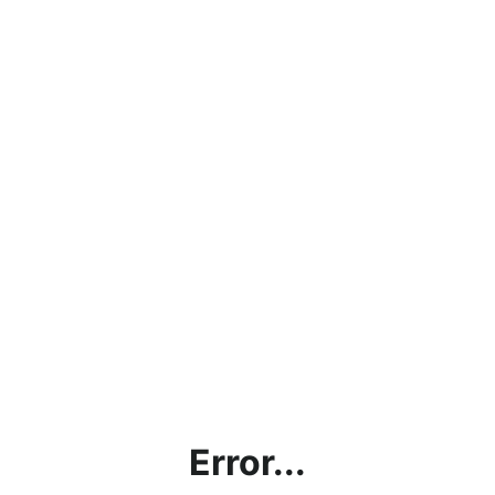
Error...