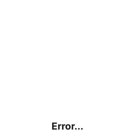
Error...