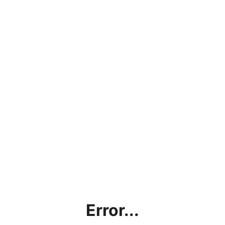
Error...