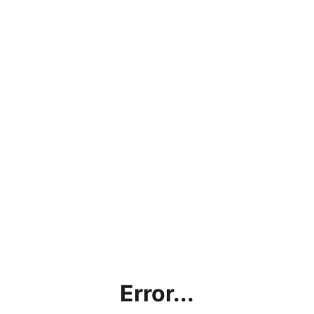
Error...