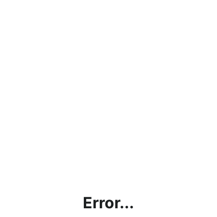
Error...