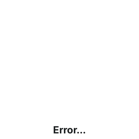
Error...