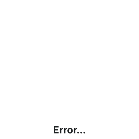
Error...