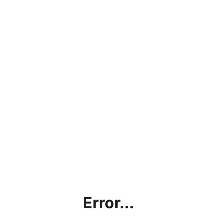
Error...