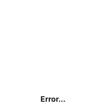
Error...