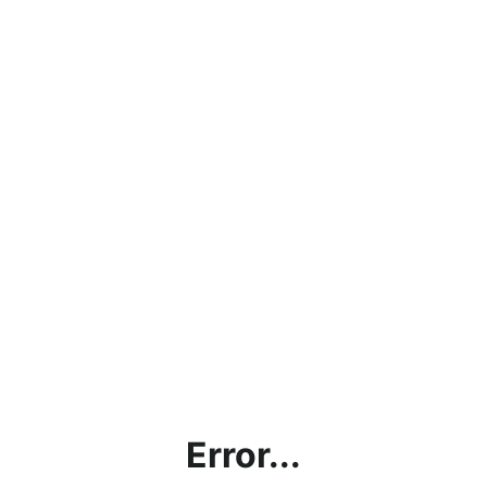
Error...