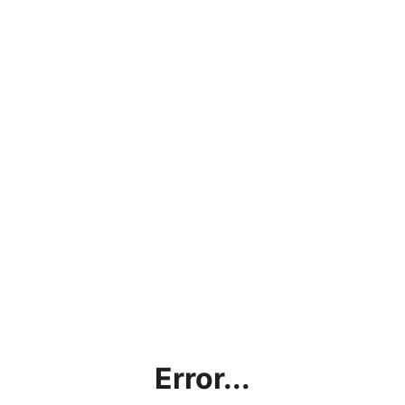
Error...