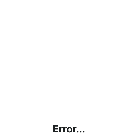
Error...