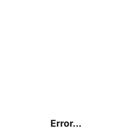
Error...