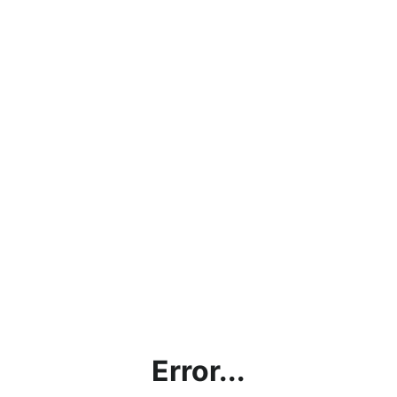
Error...