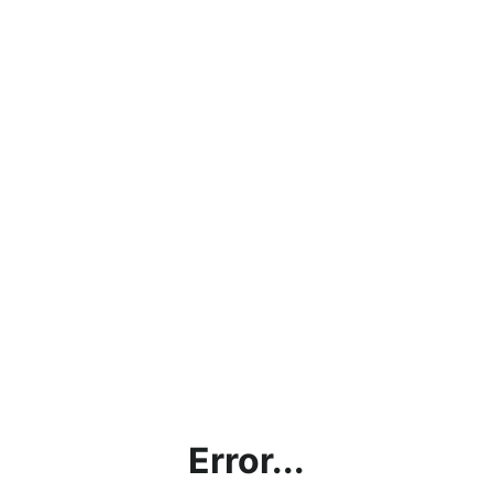
Error...