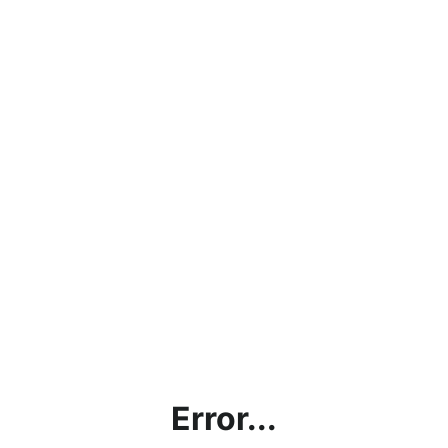
Error...