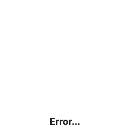
Error...