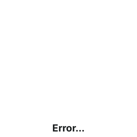
Error...