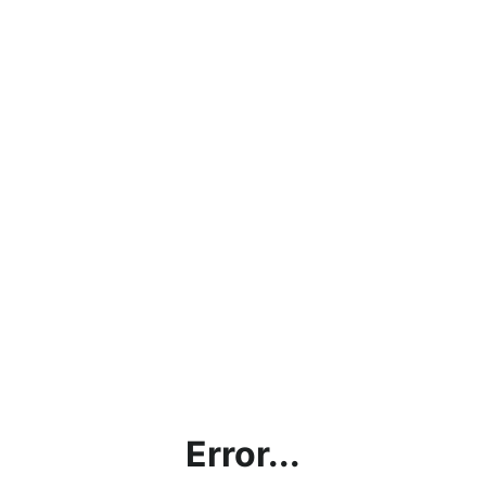
Error...