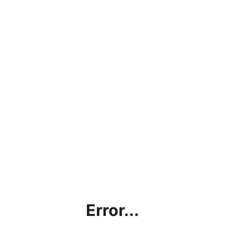
Error...