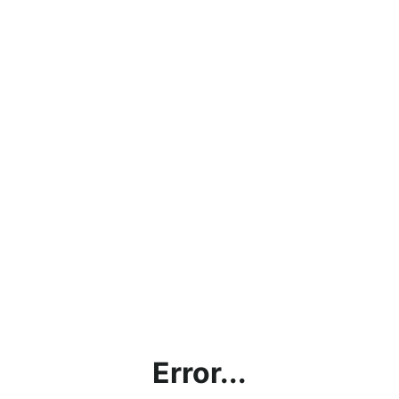
Error...