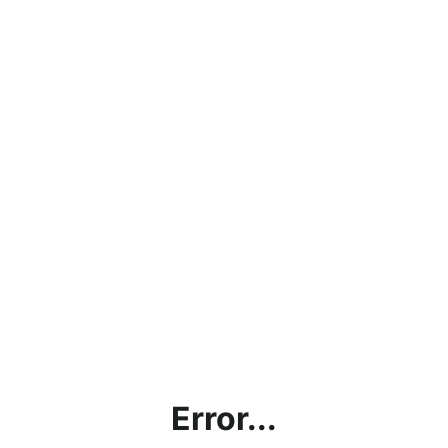
Error...