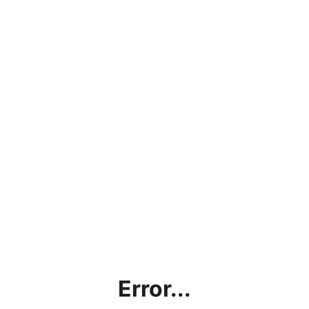
Error...