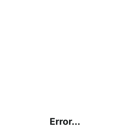
Error...