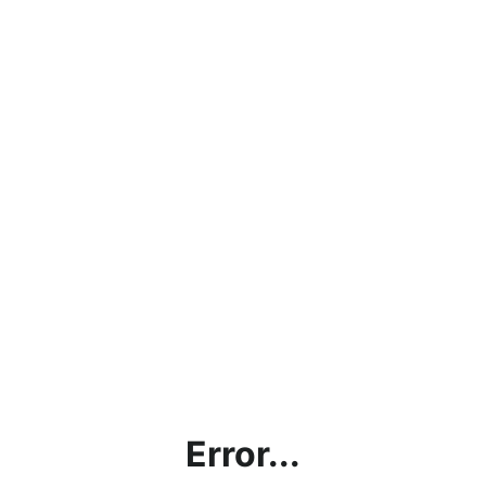
Error...