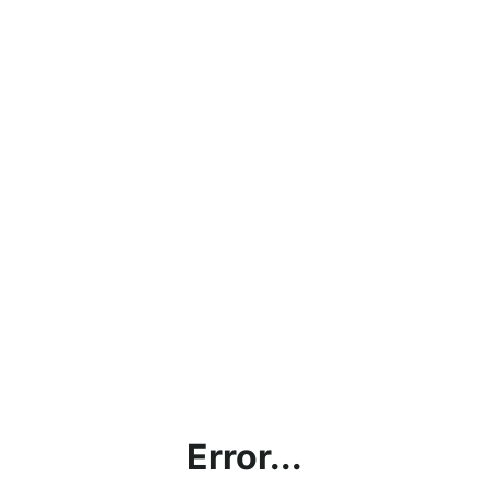
Error...