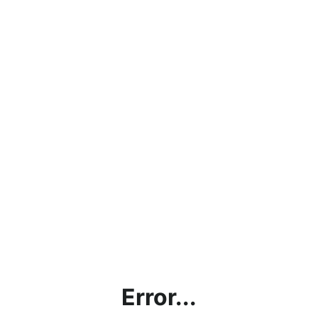
Error...