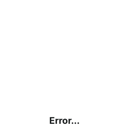
Error...