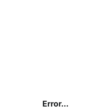
Error...