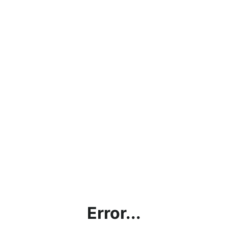
Error...