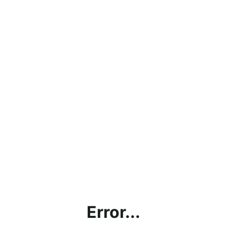
Error...