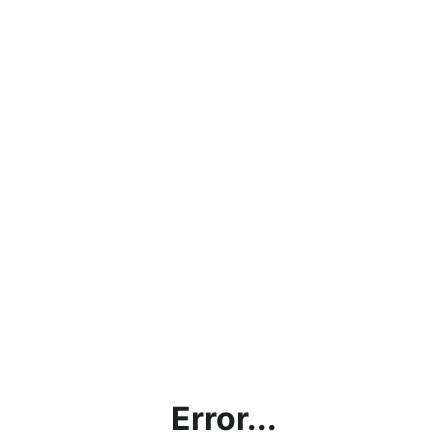
Error...