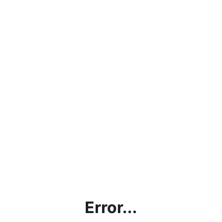
Error...