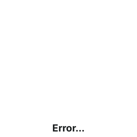
Error...