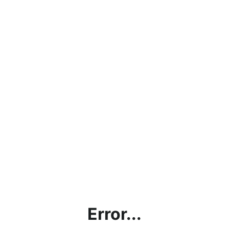
Error...