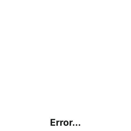
Error...