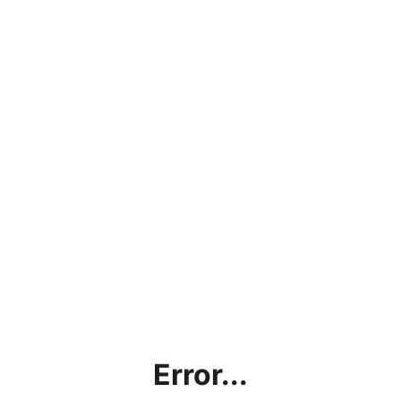
Error...