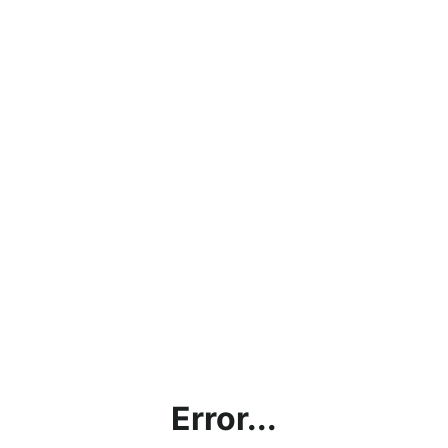
Error...