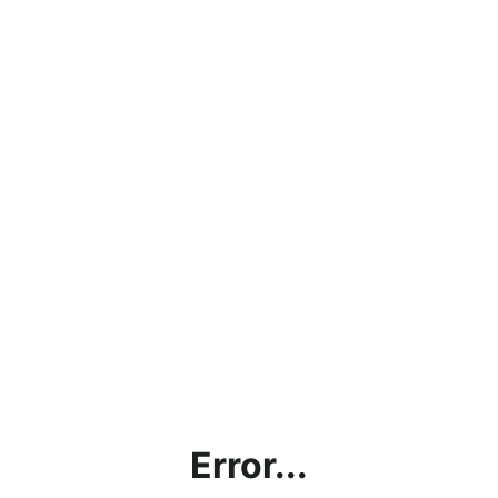
Error...