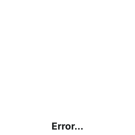
Error...